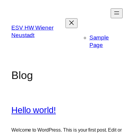
Skip
to
content
ESV HW Wiener
Neustadt
Sample
Page
Blog
Hello world!
Welcome to WordPress. This is your first post. Edit or