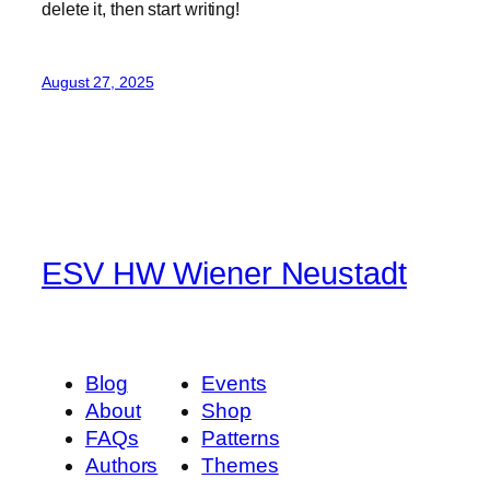
delete it, then start writing!
August 27, 2025
ESV HW Wiener Neustadt
Blog
Events
About
Shop
FAQs
Patterns
Authors
Themes